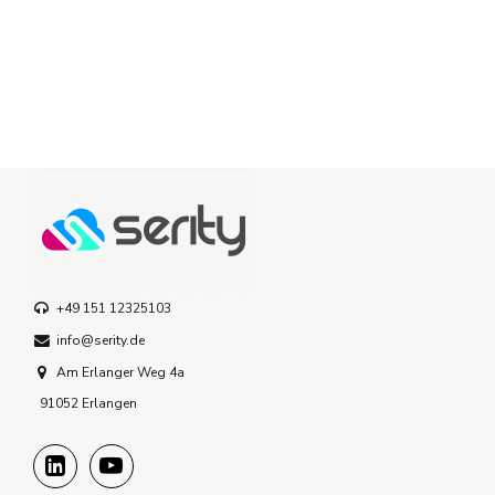
+49 151 12325103
info@serity.de
Am Erlanger Weg 4a
91052 Erlangen