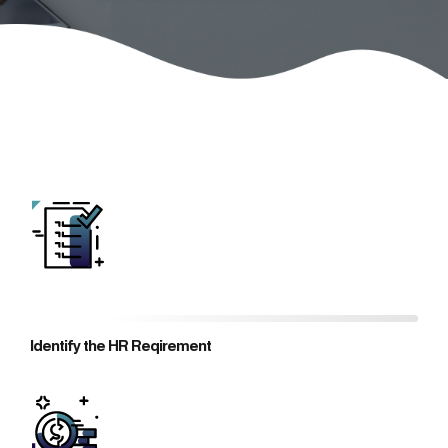
Identify the HR Reqirement