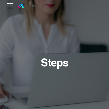
Steps