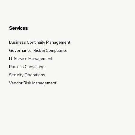
Services
Business Continuity Management
Governance, Risk & Compliance
IT Service Management
Process Consulting
Security Operations
Vendor Risk Management