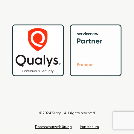
©2024 Serity - All rights reserved
Datenschutzerklärung
Impressum