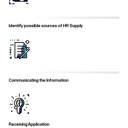
Identify possible sources of HR Supply
Communicating the Information
Receiving Application