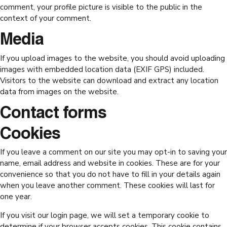
comment, your profile picture is visible to the public in the
context of your comment.
Media
If you upload images to the website, you should avoid uploading
images with embedded location data (EXIF GPS) included.
Visitors to the website can download and extract any location
data from images on the website.
Contact forms
Cookies
If you leave a comment on our site you may opt-in to saving your
name, email address and website in cookies. These are for your
convenience so that you do not have to fill in your details again
when you leave another comment. These cookies will last for
one year.
If you visit our login page, we will set a temporary cookie to
determine if your browser accepts cookies. This cookie contains