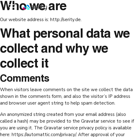
Who we are
Our website address is: http://serity.de.
What personal data we
collect and why we
collect it
Comments
When visitors leave comments on the site we collect the data
shown in the comments form, and also the visitor’s IP address
and browser user agent string to help spam detection.
An anonymized string created from your email address (also
called a hash) may be provided to the Gravatar service to see if
you are using it. The Gravatar service privacy policy is available
here: https://automattic.com/privacy/. After approval of your