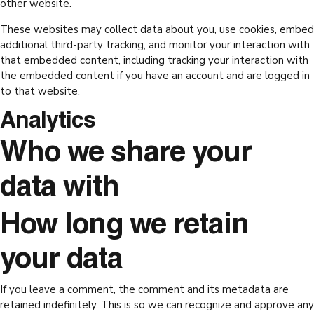
other website.
These websites may collect data about you, use cookies, embed
additional third-party tracking, and monitor your interaction with
that embedded content, including tracking your interaction with
the embedded content if you have an account and are logged in
to that website.
Analytics
Who we share your
data with
How long we retain
your data
If you leave a comment, the comment and its metadata are
retained indefinitely. This is so we can recognize and approve any