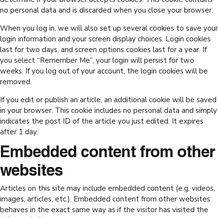
no personal data and is discarded when you close your browser.
When you log in, we will also set up several cookies to save your
login information and your screen display choices. Login cookies
last for two days, and screen options cookies last for a year. If
you select “Remember Me”, your login will persist for two
weeks. If you log out of your account, the login cookies will be
removed.
If you edit or publish an article, an additional cookie will be saved
in your browser. This cookie includes no personal data and simply
indicates the post ID of the article you just edited. It expires
after 1 day.
Embedded content from other
websites
Articles on this site may include embedded content (e.g. videos,
images, articles, etc.). Embedded content from other websites
behaves in the exact same way as if the visitor has visited the