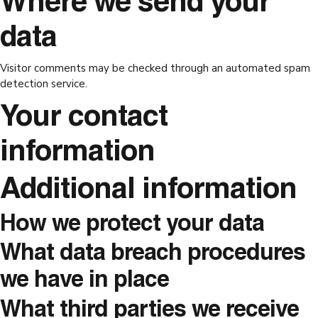
Where we send your
data
Visitor comments may be checked through an automated spam
detection service.
Your contact
information
Additional information
How we protect your data
What data breach procedures
we have in place
What third parties we receive