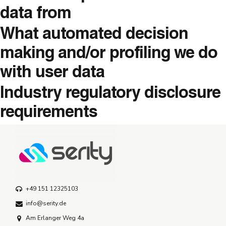
data from
What automated decision
making and/or profiling we do
with user data
Industry regulatory disclosure
requirements
+49 151 12325103
info@serity.de
Am Erlanger Weg 4a