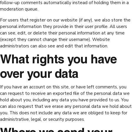
follow-up comments automatically instead of holding them in a
moderation queue.
For users that register on our website (if any), we also store the
personal information they provide in their user profile. All users
can see, edit, or delete their personal information at any time
(except they cannot change their username). Website
administrators can also see and edit that information.
What rights you have
over your data
If you have an account on this site, or have left comments, you
can request to receive an exported file of the personal data we
hold about you, including any data you have provided to us. You
can also request that we erase any personal data we hold about
you. This does not include any data we are obliged to keep for
administrative, legal, or security purposes.