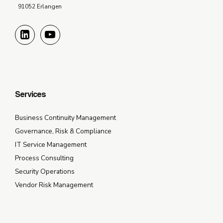
91052 Erlangen
Services
Business Continuity Management
Governance, Risk & Compliance
IT Service Management
Process Consulting
Security Operations
Vendor Risk Management